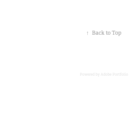
↑
Back to Top
Powered by
Adobe Portfolio