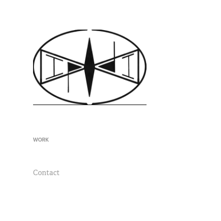
WORK
Contact